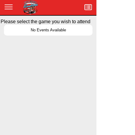
Menu
Please select the game you wish to attend
No Events Available